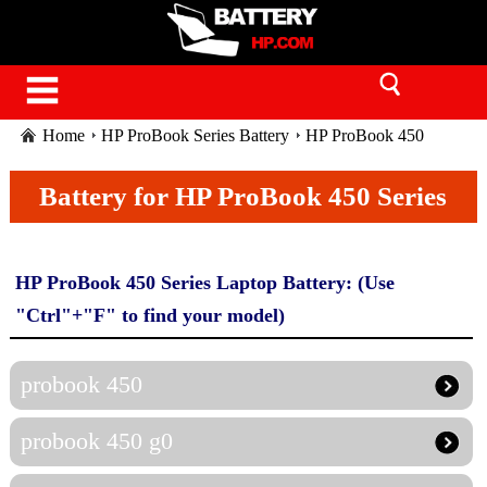
Home
HP ProBook Series Battery
HP ProBook 450
Series
Battery for HP ProBook 450 Series
HP ProBook 450 Series Laptop Battery: (Use
"Ctrl"+"F" to find your model)
probook 450
probook 450 g0