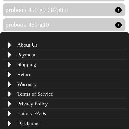
probook 450 g9 687p0ut
probook 450 g10
About Us
Payment
Shipping
Return
Warranty
Terms of Service
Privacy Policy
Battery FAQs
Disclaimer