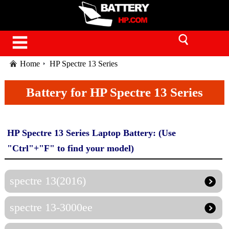
Home
HP Spectre 13 Series
Battery for HP Spectre 13 Series
HP Spectre 13 Series Laptop Battery: (Use
"Ctrl"+"F" to find your model)
spectre 13(2016)
spectre 13-3000ee